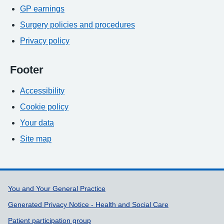
GP earnings
Surgery policies and procedures
Privacy policy
Footer
Accessibility
Cookie policy
Your data
Site map
Support links
You and Your General Practice
Generated Privacy Notice - Health and Social Care
Patient participation group