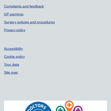
Complaints and feedback
GP earnings
Surgery policies and procedures
Privacy policy
Accessibility
Cookie policy
Your data
Site map