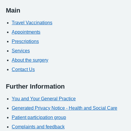
Main
Travel Vaccinations
Appointments
Prescriptions
Services
About the surgery
Contact Us
Further Information
You and Your General Practice
Generated Privacy Notice - Health and Social Care
Patient participation group
Complaints and feedback