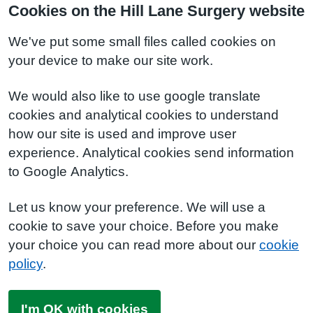
Cookies on the Hill Lane Surgery website
We've put some small files called cookies on
your device to make our site work.
We would also like to use google translate
cookies and analytical cookies to understand
how our site is used and improve user
experience. Analytical cookies send information
to Google Analytics.
Let us know your preference. We will use a
cookie to save your choice. Before you make
your choice you can read more about our
cookie
policy
.
I'm OK with cookies